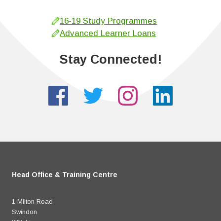
16-19 Study Programmes
Advanced Learner Loans
Stay Connected!
Head Office & Training Centre
1 Milton Road
Swindon