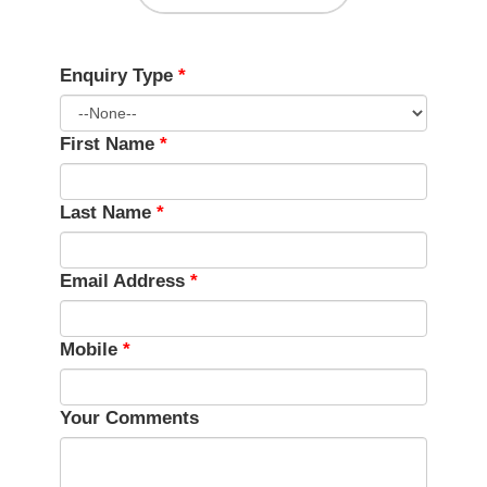
Enquiry Type
*
First Name
*
Last Name
*
Email Address
*
Mobile
*
Your Comments