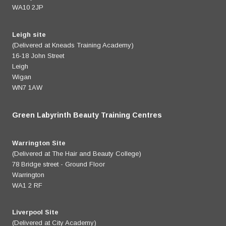
WA10 2JP
Leigh site
(Delivered at Kneads Training Academy)
16-18 John Street
Leigh
Wigan
WN7 1AW
Green Labyrinth Beauty Training Centres
Warrington Site
(Delivered at The Hair and Beauty College)
78 Bridge street - Ground Floor
Warrington
WA1 2 RF
Liverpool Site
(Delivered at City Academy)