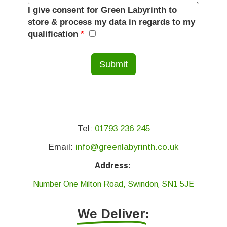
I give consent for Green Labyrinth to
store & process my data in regards to my
qualification
*
Tel:
01793 236 245
Email:
info@greenlabyrinth.co.uk
Address:
,
Number One Milton Road,
Swindon
SN1 5JE
We Deliver
: