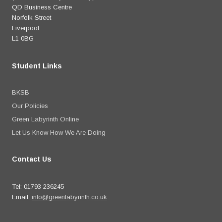
QD Business Centre
Norfolk Street
Liverpool
L1 0BG
Student Links
BKSB
Our Policies
Green Labyrinth Online
Let Us Know How We Are Doing
Contact Us
Tel: 01793 236245
Email:
info@greenlabyrinth.co.uk