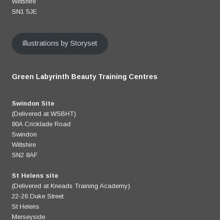
Wiltshire
SN1 5JE
Illustrations by Storyset
Green Labyrinth Beauty Training Centres
Swindon Site
(Delivered at WSBHT)
80A Cricklade Road
Swindon
Wiltshire
SN2 8AF
St Helens site
(Delivered at Kneads Training Academy)
22-26 Duke Street
St Helens
Merseyside