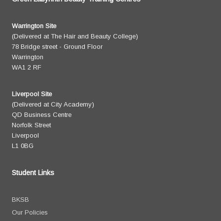
Warrington Site
(Delivered at The Hair and Beauty College)
78 Bridge street - Ground Floor
Warrington
WA1 2 RF
Liverpool Site
(Delivered at City Academy)
QD Business Centre
Norfolk Street
Liverpool
L1 0BG
Student Links
BKSB
Our Policies