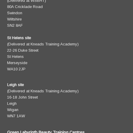
(Delivered at WSBHT)
80A Cricklade Road
Swindon
Wiltshire
SN2 8AF
St Helens site
(Delivered at Kneads Training Academy)
22-26 Duke Street
St Helens
Merseyside
WA10 2JP
Leigh site
(Delivered at Kneads Training Academy)
16-18 John Street
Leigh
Wigan
WN7 1AW
Green Labyrinth Beauty Training Centres