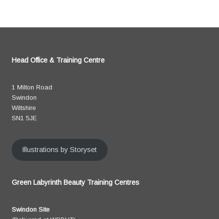
Head Office & Training Centre
1 Milton Road
Swindon
Wiltshire
SN1 5JE
Illustrations by Storyset
Green Labyrinth Beauty Training Centres
Swindon Site