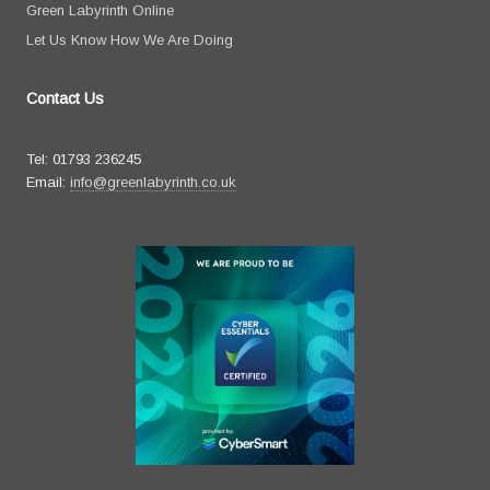
Green Labyrinth Online
Let Us Know How We Are Doing
Contact Us
Tel: 01793 236245
Email:
info@greenlabyrinth.co.uk