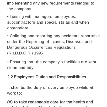
implementing any new requirements relating to
the company.
•
Liaising with managers, employees,
subcontractors and specialists as and when
appropriate.
•
Collating and reporting any accidents reportable
under the Reporting of Injuries, Diseases and
Dangerous Occurrences Regulations
(R.I.D.D.O.R.) 1995
•
Ensuring that the company’s facilities are kept
clean and tidy.
2.2
Employees Duties and Responsibilities
It shall be the duty of every employee while at
work to:
(A)
to take reasonable care for the health and