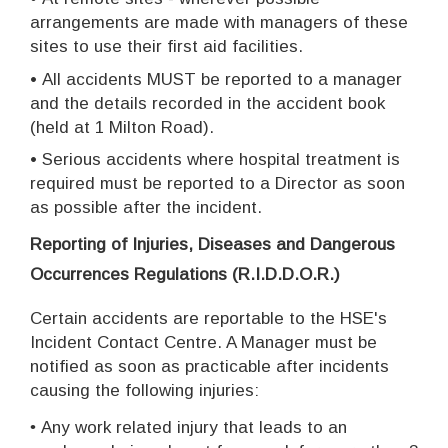
arrangements are made with managers of these
sites to use their first aid facilities.
•
All accidents MUST be reported to a manager
and the details recorded in the accident book
(held at 1 Milton Road).
•
Serious accidents where hospital treatment is
required must be reported to a Director as soon
as possible after the incident.
Reporting of Injuries, Diseases and Dangerous
Occurrences Regulations (R.I.D.D.O.R.)
Certain accidents are reportable to the HSE's
Incident Contact Centre. A Manager must be
notified as soon as practicable after incidents
causing the following injuries:
•
Any work related injury that leads to an