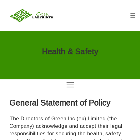
Tog
nav
Skip
to
content
Health & Safety
General Statement of Policy
The Directors of Green Inc (eu) Limited (the
Company) acknowledge and accept their legal
responsibilities for securing the health, safety