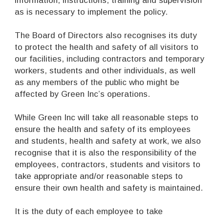
information, instructions, training and supervision
as is necessary to implement the policy.
The Board of Directors also recognises its duty
to protect the health and safety of all visitors to
our facilities, including contractors and temporary
workers, students and other individuals, as well
as any members of the public who might be
affected by Green Inc’s operations.
While Green Inc will take all reasonable steps to
ensure the health and safety of its employees
and students, health and safety at work, we also
recognise that it is also the responsibility of the
employees, contractors, students and visitors to
take appropriate and/or reasonable steps to
ensure their own health and safety is maintained.
It is the duty of each employee to take