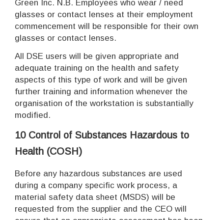
Green Inc. N.B. Employees who wear / need
glasses or contact lenses at their employment
commencement will be responsible for their own
glasses or contact lenses.
All DSE users will be given appropriate and
adequate training on the health and safety
aspects of this type of work and will be given
further training and information whenever the
organisation of the workstation is substantially
modified.
10
Control of Substances Hazardous to
Health (COSH)
Before any hazardous substances are used
during a company specific work process, a
material safety data sheet (MSDS) will be
requested from the supplier and the CEO will