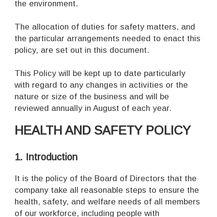
the environment.
The allocation of duties for safety matters, and
the particular arrangements needed to enact this
policy, are set out in this document.
This Policy will be kept up to date particularly
with regard to any changes in activities or the
nature or size of the business and will be
reviewed annually in August of each year.
HEALTH AND SAFETY POLICY
1. Introduction
It is the policy of the Board of Directors that the
company take all reasonable steps to ensure the
health, safety, and welfare needs of all members
of our workforce, including people with