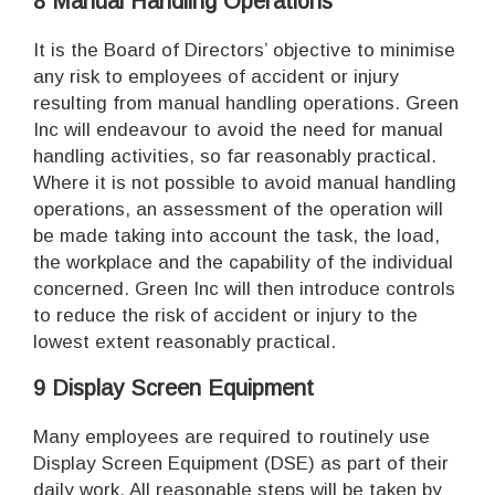
8 Manual Handling Operations
It is the Board of Directors’ objective to minimise
any risk to employees of accident or injury
resulting from manual handling operations. Green
Inc will endeavour to avoid the need for manual
handling activities, so far reasonably practical.
Where it is not possible to avoid manual handling
operations, an assessment of the operation will
be made taking into account the task, the load,
the workplace and the capability of the individual
concerned. Green Inc will then introduce controls
to reduce the risk of accident or injury to the
lowest extent reasonably practical.
9 Display Screen Equipment
Many employees are required to routinely use
Display Screen Equipment (DSE) as part of their
daily work. All reasonable steps will be taken by