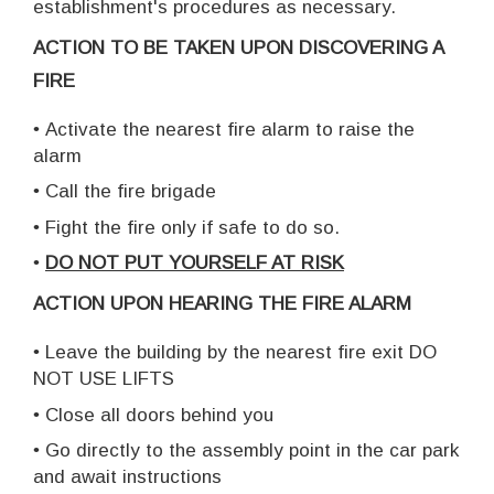
establishment's procedures as necessary.
ACTION TO BE TAKEN UPON DISCOVERING A
FIRE
•
Activate the nearest fire alarm to raise the
alarm
•
Call the fire brigade
•
Fight the fire only if safe to do so.
•
DO NOT PUT YOURSELF AT RISK
ACTION UPON HEARING THE FIRE ALARM
•
Leave the building by the nearest fire exit DO
NOT USE LIFTS
•
Close all doors behind you
•
Go directly to the assembly point in the car park
and await instructions