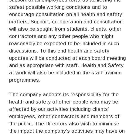
safest possible working conditions and to
encourage consultation on all health and safety
matters. Support, co-operation and consultation
will also be sought from students, clients, other
contractors and any other people who might
reasonably be expected to be included in such
discussions. To this end health and safety
updates will be conducted at each board meeting
and as appropriate with staff. Health and Safety
at work will also be included in the staff training
programmes.
The company accepts its responsibility for the
health and safety of other people who may be
affected by our activities including clients'
employees, other contractors and members of
the public. The Directors also wish to minimise
the impact the company’s activities may have on