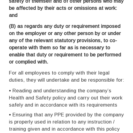
safety of themself and of other persons who may
be affected by their acts or omissions at work:
and
(B)
as regards any duty or requirement imposed
on the employer or any other person by or under
any of the relevant statutory provisions, to co-
operate with them so far as is necessary to
enable that duty or requirement to be performed
or complied with.
For all employees to comply with their legal
duties, they will undertake and be responsible for:
• Reading and understanding the company’s
Health and Safety policy and carry out their work
safely and in accordance with its requirements
• Ensuring that any PPE provided by the company
is properly used in relation to any instruction /
training given and in accordance with this policy