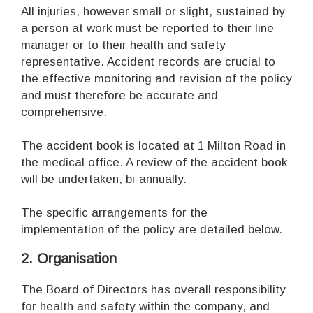
All injuries, however small or slight, sustained by
a person at work must be reported to their line
manager or to their health and safety
representative. Accident records are crucial to
the effective monitoring and revision of the policy
and must therefore be accurate and
comprehensive.
The accident book is located at 1 Milton Road in
the medical office. A review of the accident book
will be undertaken, bi-annually.
The specific arrangements for the
implementation of the policy are detailed below.
2. Organisation
The Board of Directors has overall responsibility
for health and safety within the company, and