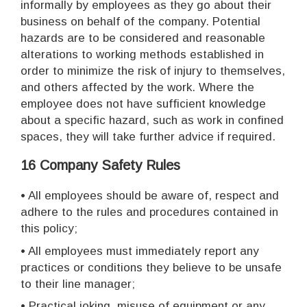
informally by employees as they go about their
business on behalf of the company. Potential
hazards are to be considered and reasonable
alterations to working methods established in
order to minimize the risk of injury to themselves,
and others affected by the work. Where the
employee does not have sufficient knowledge
about a specific hazard, such as work in confined
spaces, they will take further advice if required.
16 Company Safety Rules
• All employees should be aware of, respect and
adhere to the rules and procedures contained in
this policy;
• All employees must immediately report any
practices or conditions they believe to be unsafe
to their line manager;
• Practical joking, misuse of equipment or any