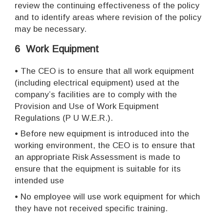
review the continuing effectiveness of the policy
and to identify areas where revision of the policy
may be necessary.
6 Work Equipment
•
The CEO is to ensure that all work equipment
(including electrical equipment) used at the
company’s facilities are to comply with the
Provision and Use of Work Equipment
Regulations (P U W.E.R.).
•
Before new equipment is introduced into the
working environment, the CEO is to ensure that
an appropriate Risk Assessment is made to
ensure that the equipment is suitable for its
intended use
•
No employee will use work equipment for which
they have not received specific training.