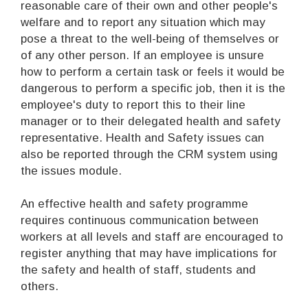
reasonable care of their own and other people's
welfare and to report any situation which may
pose a threat to the well-being of themselves or
of any other person. If an employee is unsure
how to perform a certain task or feels it would be
dangerous to perform a specific job, then it is the
employee's duty to report this to their line
manager or to their delegated health and safety
representative. Health and Safety issues can
also be reported through the CRM system using
the issues module.
An effective health and safety programme
requires continuous communication between
workers at all levels and staff are encouraged to
register anything that may have implications for
the safety and health of staff, students and
others.