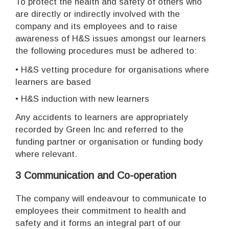
To protect the health and safety of others who
are directly or indirectly involved with the
company and its employees and to raise
awareness of H&S issues amongst our learners
the following procedures must be adhered to:
•
H&S vetting procedure for organisations where
learners are based
•
H&S induction with new learners
Any accidents to learners are appropriately
recorded by Green Inc and referred to the
funding partner or organisation or funding body
where relevant.
3 Communication and Co-operation
The company will endeavour to communicate to
employees their commitment to health and
safety and it forms an integral part of our