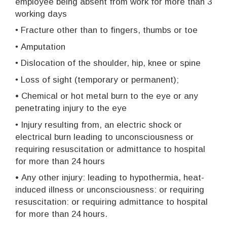
employee being absent from work for more than 3
working days
•
Fracture other than to fingers, thumbs or toe
•
Amputation
•
Dislocation of the shoulder, hip, knee or spine
•
Loss of sight (temporary or permanent);
• Chemical or hot metal burn to the eye or any
penetrating injury to the eye
•
Injury resulting from, an electric shock or
electrical burn leading to unconsciousness or
requiring resuscitation or admittance to hospital
for more than 24 hours
•
Any other injury: leading to hypothermia, heat-
induced illness or unconsciousness: or requiring
resuscitation: or requiring admittance to hospital
for more than 24 hours.