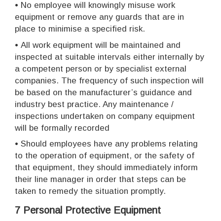
•
No employee will knowingly misuse work
equipment or remove any guards that are in
place to minimise a specified risk.
•
All work equipment will be maintained and
inspected at suitable intervals either internally by
a competent person or by specialist external
companies. The frequency of such inspection will
be based on the manufacturer’s guidance and
industry best practice. Any maintenance /
inspections undertaken on company equipment
will be formally recorded
•
Should employees have any problems relating
to the operation of equipment, or the safety of
that equipment, they should immediately inform
their line manager in order that steps can be
taken to remedy the situation promptly.
7 Personal Protective Equipment