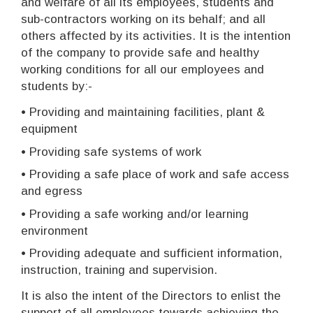
and welfare of all its employees, students and
sub-contractors working on its behalf; and all
others affected by its activities. It is the intention
of the company to provide safe and healthy
working conditions for all our employees and
students by:-
• Providing and maintaining facilities, plant &
equipment
• Providing safe systems of work
• Providing a safe place of work and safe access
and egress
• Providing a safe working and/or learning
environment
• Providing adequate and sufficient information,
instruction, training and supervision.
It is also the intent of the Directors to enlist the
support of all employees towards achieving the