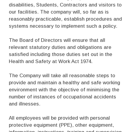
disabilities, Students, Contractors and visitors to
our facilities. The company will, so far as is
reasonably practicable, establish procedures and
systems necessary to implement such a policy.
The Board of Directors will ensure that all
relevant statutory duties and obligations are
satisfied including those duties set out in the
Health and Safety at Work Act 1974.
The Company will take all reasonable steps to
provide and maintain a healthy and safe working
environment with the objective of minimising the
number of instances of occupational accidents
and illnesses.
All employees will be provided with personal
protective equipment (PPE), other equipment,