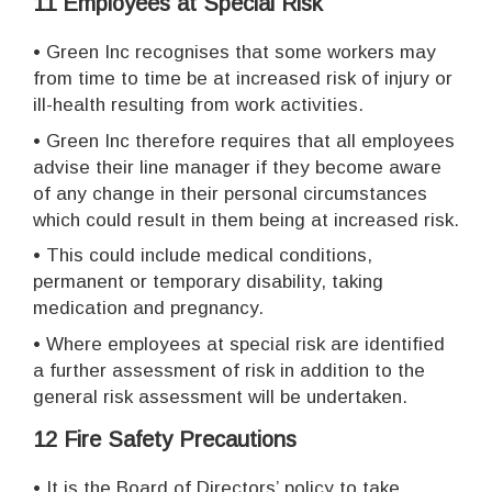
11 Employees at Special Risk
•
Green Inc recognises that some workers may
from time to time be at increased risk of injury or
ill-health resulting from work activities.
•
Green Inc therefore requires that all employees
advise their line manager if they become aware
of any change in their personal circumstances
which could result in them being at increased risk.
•
This could include medical conditions,
permanent or temporary disability, taking
medication and pregnancy.
•
Where employees at special risk are identified
a further assessment of risk in addition to the
general risk assessment will be undertaken.
12 Fire Safety Precautions
•
It is the Board of Directors’ policy to take