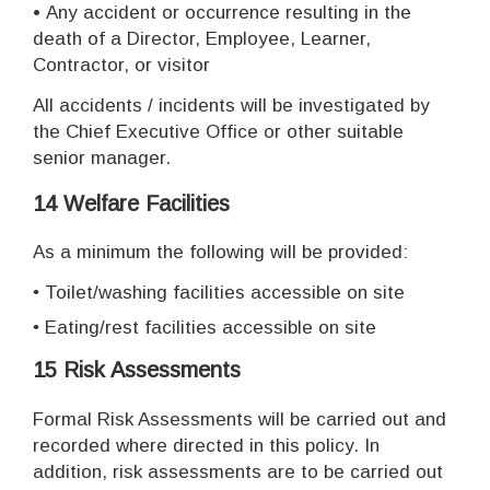
•
Any accident or occurrence resulting in the
death of a Director, Employee, Learner,
Contractor, or visitor
All accidents / incidents will be investigated by
the Chief Executive Office or other suitable
senior manager.
14 Welfare Facilities
As a minimum the following will be provided:
•
Toilet/washing facilities accessible on site
•
Eating/rest facilities accessible on site
15 Risk Assessments
Formal Risk Assessments will be carried out and
recorded where directed in this policy. In
addition, risk assessments are to be carried out