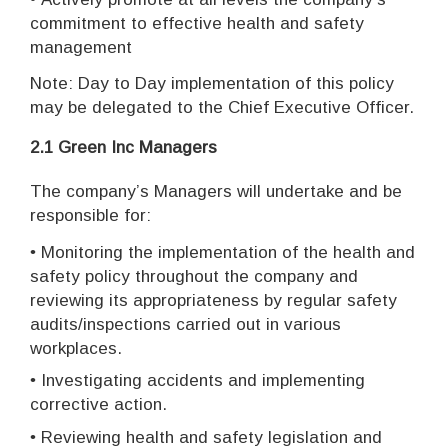
commitment to effective health and safety
management
Note: Day to Day implementation of this policy
may be delegated to the Chief Executive Officer.
2.1 Green Inc Managers
The company’s Managers will undertake and be
responsible for:
•
Monitoring the implementation of the health and
safety policy throughout the company and
reviewing its appropriateness by regular safety
audits/inspections carried out in various
workplaces.
•
I
nvestigating accidents and implementing
corrective action.
•
Reviewing health and safety legislation and