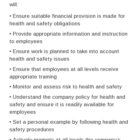
will:
•
Ensure suitable financial provision is made for
health and safety obligations
•
Provide appropriate information and instruction
to employees
•
Ensure work is planned to take into account
health and safety issues
•
Ensure that employees at all levels receive
appropriate training
•
Monitor and assess risk to health and safety
•
Understand the company policy for health and
safety and ensure it is readily available for
employees
•
Set a personal example by following health and
safety procedures
•
Actively promote at all levels the company’s