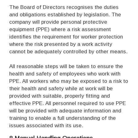
The Board of Directors recognises the duties
and obligations established by legislation. The
company will provide personal protective
equipment (PPE) where a risk assessment
identifies the requirement for worker protection
where the risk presented by a work activity
cannot be adequately controlled by other means.
All reasonable steps will be taken to ensure the
health and safety of employees who work with
PPE. All workers who may be exposed to a risk to
their health and safety while at work will be
provided with suitable, properly fitting and
effective PPE. All personnel required to use PPE
will be provided with adequate information and
training to enable a full understanding of the
issues associated with its use.