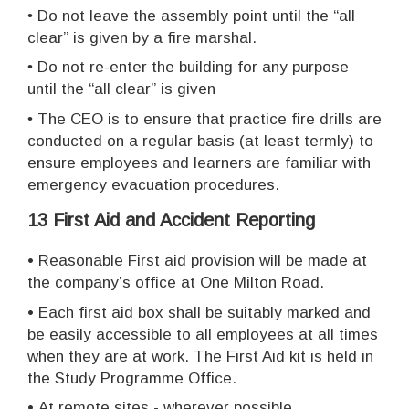
•
Do not leave the assembly point until the “all
clear” is given by a fire marshal.
•
Do not re-enter the building for any purpose
until the “all clear” is given
•
The CEO is to ensure that practice fire drills are
conducted on a regular basis (at least termly) to
ensure employees and learners are familiar with
emergency evacuation procedures.
13 First Aid and Accident Reporting
•
Reasonable First aid provision will be made at
the company’s office at One Milton Road.
•
Each first aid box shall be suitably marked and
be easily accessible to all employees at all times
when they are at work. The First Aid kit is held in
the Study Programme Office.
•
At remote sites - wherever possible