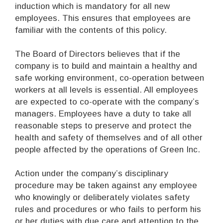
induction which is mandatory for all new
employees. This ensures that employees are
familiar with the contents of this policy.
The Board of Directors believes that if the
company is to build and maintain a healthy and
safe working environment, co-operation between
workers at all levels is essential. All employees
are expected to co-operate with the company’s
managers. Employees have a duty to take all
reasonable steps to preserve and protect the
health and safety of themselves and of all other
people affected by the operations of Green Inc.
Action under the company’s disciplinary
procedure may be taken against any employee
who knowingly or deliberately violates safety
rules and procedures or who fails to perform his
or her duties with due care and attention to the