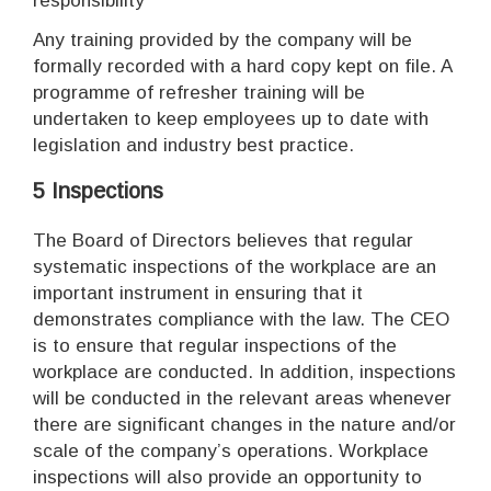
responsibility
Any training provided by the company will be
formally recorded with a hard copy kept on file. A
programme of refresher training will be
undertaken to keep employees up to date with
legislation and industry best practice.
5 Inspections
The Board of Directors believes that regular
systematic inspections of the workplace are an
important instrument in ensuring that it
demonstrates compliance with the law. The CEO
is to ensure that regular inspections of the
workplace are conducted. In addition, inspections
will be conducted in the relevant areas whenever
there are significant changes in the nature and/or
scale of the company’s operations. Workplace
inspections will also provide an opportunity to