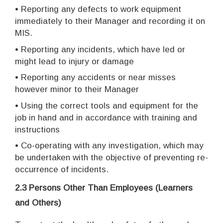
• Reporting any defects to work equipment
immediately to their Manager and recording it on
MIS.
• Reporting any incidents, which have led or
might lead to injury or damage
• Reporting any accidents or near misses
however minor to their Manager
• Using the correct tools and equipment for the
job in hand and in accordance with training and
instructions
• Co-operating with any investigation, which may
be undertaken with the objective of preventing re-
occurrence of incidents.
2.3 Persons Other Than Employees (Learners
and Others)