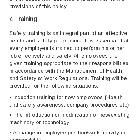
provisions of this policy.
4 Training
Safety training is an integral part of an effective
health and safety programme. It is essential that
every employee is trained to perform his or her
job effectively and safely. All employees are
given training appropriate to their responsibilities
in accordance with the Management of Health
and Safety at Work Regulations. Training will be
provided for the following situations:
• Induction training for new employees {Health
and safety awareness, company procedures etc)
• The introduction or modification of new/existing
machinery or technology
• A change in employee position/work activity or