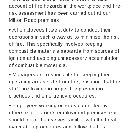
account of fire hazards in the workplace and fire-
risk assessment has been carried out at our
Milton Road premises.
•
All employees have a duty to conduct their
operations in such a way as to minimise the risk
of fire. This specifically involves keeping
combustible materials separate from sources of
ignition and avoiding unnecessary accumulation
of combustible materials.
•
Managers are responsible for keeping their
operating areas safe from fire, ensuring that their
staff are trained in proper fire prevention
practices and emergency procedures.
•
Employees working on sites controlled by
others e.g. learner’s employment premises etc.
should make themselves familiar with the local
evacuation procedures and follow the host