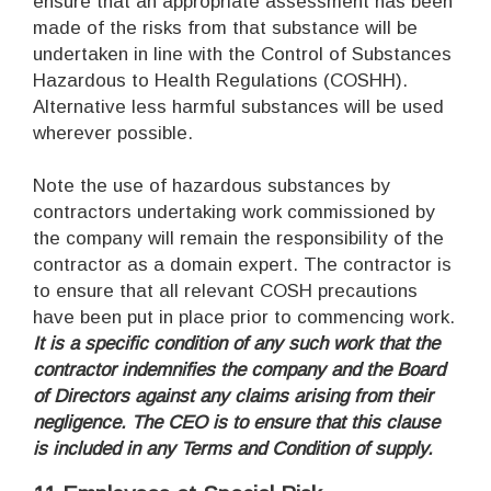
ensure that an appropriate assessment has been
made of the risks from that substance will be
undertaken in line with the Control of Substances
Hazardous to Health Regulations (COSHH).
Alternative less harmful substances will be used
wherever possible.
Note the use of hazardous substances by
contractors undertaking work commissioned by
the company will remain the responsibility of the
contractor as a domain expert. The contractor is
to ensure that all relevant COSH precautions
have been put in place prior to commencing work.
It is a specific condition of any such work that the
contractor indemnifies the company and the Board
of Directors against any claims arising from their
negligence. The CEO is to ensure that this clause
is included in any Terms and Condition of supply.