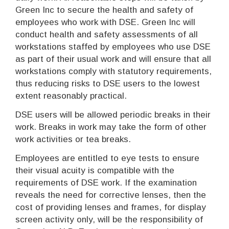
Green Inc to secure the health and safety of
employees who work with DSE. Green Inc will
conduct health and safety assessments of all
workstations staffed by employees who use DSE
as part of their usual work and will ensure that all
workstations comply with statutory requirements,
thus reducing risks to DSE users to the lowest
extent reasonably practical.
DSE users will be allowed periodic breaks in their
work. Breaks in work may take the form of other
work activities or tea breaks.
Employees are entitled to eye tests to ensure
their visual acuity is compatible with the
requirements of DSE work. If the examination
reveals the need for corrective lenses, then the
cost of providing lenses and frames, for display
screen activity only, will be the responsibility of