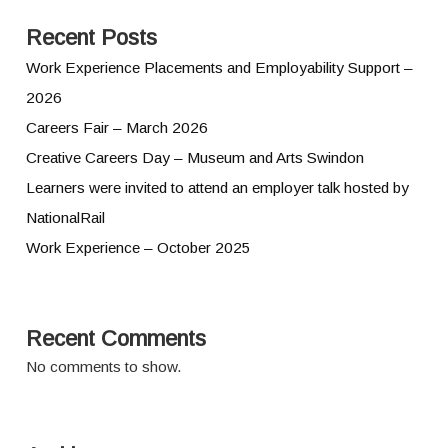
Recent Posts
Work Experience Placements and Employability Support –
2026
Careers Fair – March 2026
Creative Careers Day – Museum and Arts Swindon
Learners were invited to attend an employer talk hosted by
NationalRail
Work Experience – October 2025
Recent Comments
No comments to show.