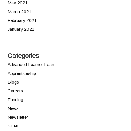
May 2021
March 2021
February 2021
January 2021
Categories
Advanced Learner Loan
Apprenticeship
Blogs
Careers
Funding
News
Newsletter
SEND