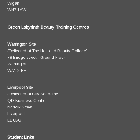
Wigan
WN7 1AW
Green Labyrinth Beauty Training Centres
Warrington Site
(Delivered at The Hair and Beauty College)
78 Bridge street - Ground Floor
Warrington
WA1 2 RF
Liverpool Site
(Delivered at City Academy)
QD Business Centre
Norfolk Street
Liverpool
L1 0BG
Student Links