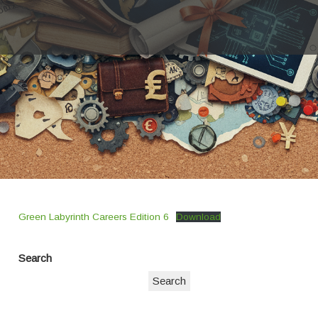
Green Labyrinth Careers Edition 6
Download
Search
Search