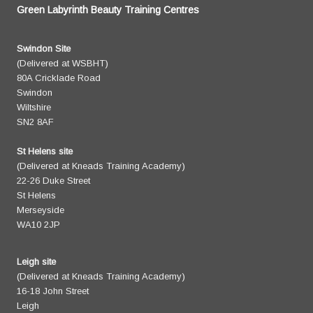
Green Labyrinth Beauty Training Centres
Swindon Site
(Delivered at WSBHT)
80A Cricklade Road
Swindon
Wiltshire
SN2 8AF
St Helens site
(Delivered at Kneads Training Academy)
22-26 Duke Street
St Helens
Merseyside
WA10 2JP
Leigh site
(Delivered at Kneads Training Academy)
16-18 John Street
Leigh