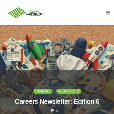
Tog
nav
Skip
to
content
CAREERS
NEWSLETTER
Careers Newsletter: Edition 6
COMMENTS
0