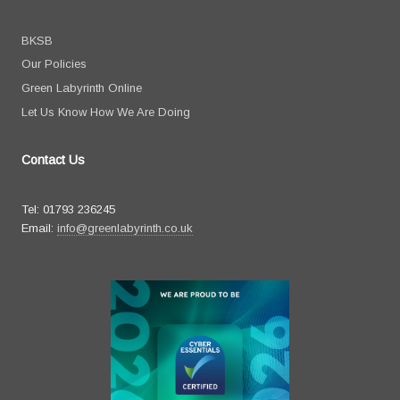
BKSB
Our Policies
Green Labyrinth Online
Let Us Know How We Are Doing
Contact Us
Tel: 01793 236245
Email:
info@greenlabyrinth.co.uk