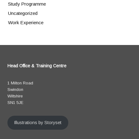
Study Programme
Uncategorized
Work Experience
Head Office & Training Centre
1 Milton Road
Swindon
Wiltshire
SN1 5JE
Illustrations by Storyset