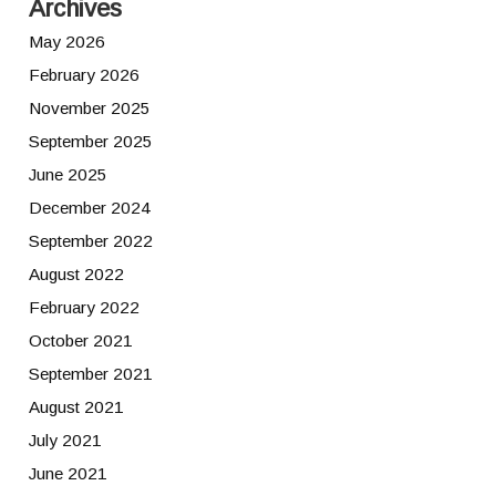
Archives
May 2026
February 2026
November 2025
September 2025
June 2025
December 2024
September 2022
August 2022
February 2022
October 2021
September 2021
August 2021
July 2021
June 2021